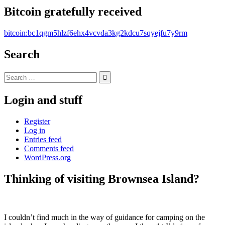
Bitcoin gratefully received
bitcoin:bc1qgm5hlzf6ehx4vcvda3kg2kdcu7sqyejfu7y9rm
Search
Search
for:
Login and stuff
Register
Log in
Entries feed
Comments feed
WordPress.org
Thinking of visiting Brownsea Island?
Standard
I couldn’t find much in the way of guidance for camping on the