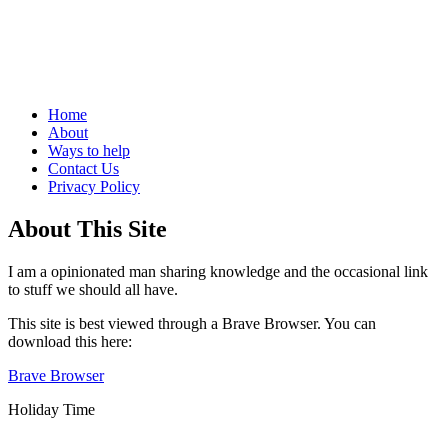
Life, and how not to do it
Menu
Skip
Home
to
About
content
Ways to help
Contact Us
Privacy Policy
Sidebar
About This Site
I am a opinionated man sharing knowledge and the occasional link
to stuff we should all have.
This site is best viewed through a Brave Browser. You can
download this here:
Brave Browser
Holiday Time