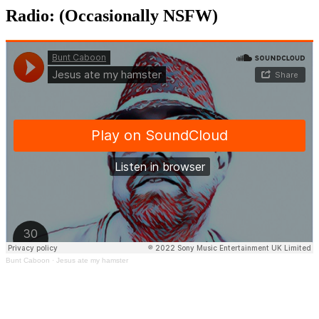
Radio: (Occasionally NSFW)
Bunt Caboon
·
Jesus ate my hamster