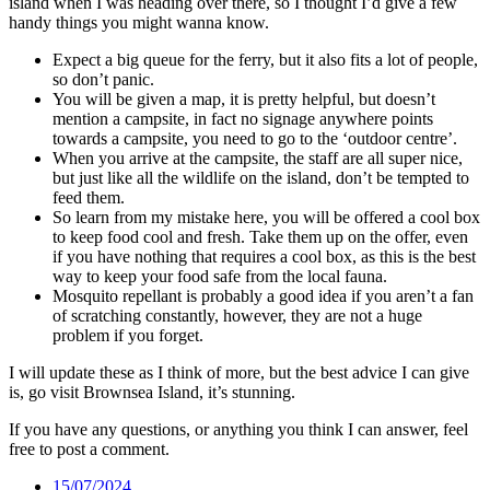
island when I was heading over there, so I thought I’d give a few
handy things you might wanna know.
Expect a big queue for the ferry, but it also fits a lot of people,
so don’t panic.
You will be given a map, it is pretty helpful, but doesn’t
mention a campsite, in fact no signage anywhere points
towards a campsite, you need to go to the ‘outdoor centre’.
When you arrive at the campsite, the staff are all super nice,
but just like all the wildlife on the island, don’t be tempted to
feed them.
So learn from my mistake here, you will be offered a cool box
to keep food cool and fresh. Take them up on the offer, even
if you have nothing that requires a cool box, as this is the best
way to keep your food safe from the local fauna.
Mosquito repellant is probably a good idea if you aren’t a fan
of scratching constantly, however, they are not a huge
problem if you forget.
I will update these as I think of more, but the best advice I can give
is, go visit Brownsea Island, it’s stunning.
If you have any questions, or anything you think I can answer, feel
free to post a comment.
Date
15/07/2024