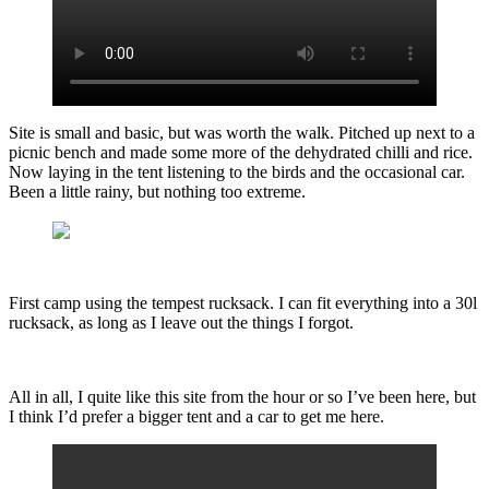
Site is small and basic, but was worth the walk. Pitched up next to a
picnic bench and made some more of the dehydrated chilli and rice.
Now laying in the tent listening to the birds and the occasional car.
Been a little rainy, but nothing too extreme.
First camp using the tempest rucksack. I can fit everything into a 30l
rucksack, as long as I leave out the things I forgot.
All in all, I quite like this site from the hour or so I’ve been here, but
I think I’d prefer a bigger tent and a car to get me here.