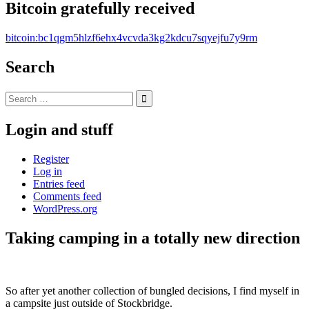
Bitcoin gratefully received
bitcoin:bc1qgm5hlzf6ehx4vcvda3kg2kdcu7sqyejfu7y9rm
Search
Search
for:
Login and stuff
Register
Log in
Entries feed
Comments feed
WordPress.org
Taking camping in a totally new direction
Standard
So after yet another collection of bungled decisions, I find myself in
a campsite just outside of Stockbridge.