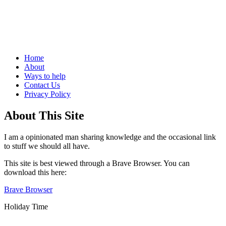
Life, and how not to do it
Menu
Skip
Home
to
About
content
Ways to help
Contact Us
Privacy Policy
Sidebar
About This Site
I am a opinionated man sharing knowledge and the occasional link
to stuff we should all have.
This site is best viewed through a Brave Browser. You can
download this here:
Brave Browser
Holiday Time