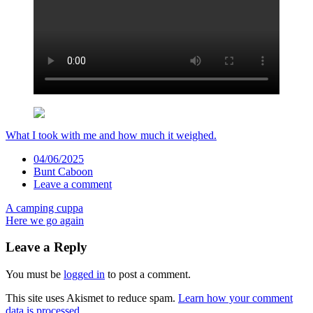
What I took with me and how much it weighed.
Date
04/06/2025
Author
Bunt Caboon
Comments
Leave a comment
Post
A camping cuppa
Here we go again
navigation
Leave a Reply
You must be
logged in
to post a comment.
This site uses Akismet to reduce spam.
Learn how your comment
data is processed.