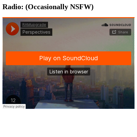
Radio: (Occasionally NSFW)