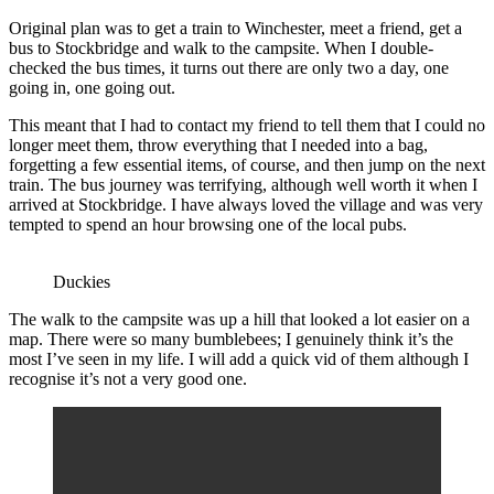
Original plan was to get a train to Winchester, meet a friend, get a
bus to Stockbridge and walk to the campsite. When I double-
checked the bus times, it turns out there are only two a day, one
going in, one going out.
This meant that I had to contact my friend to tell them that I could no
longer meet them, throw everything that I needed into a bag,
forgetting a few essential items, of course, and then jump on the next
train. The bus journey was terrifying, although well worth it when I
arrived at Stockbridge. I have always loved the village and was very
tempted to spend an hour browsing one of the local pubs.
Duckies
The walk to the campsite was up a hill that looked a lot easier on a
map. There were so many bumblebees; I genuinely think it’s the
most I’ve seen in my life. I will add a quick vid of them although I
recognise it’s not a very good one.